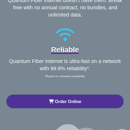
Quantum Fiber internet doesn’t have them. Break
free with no annual contract, no bundles, and
unlimited data.
Reliable
Quantum Fiber internet is ultra-fast on a network
with 99.9% reliability*.
*Based on network availability.
Order Online