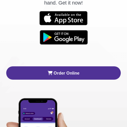
hand. Get it now!
Order Online