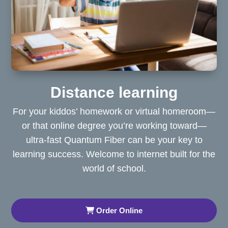
Distance learning
For your kiddos’ homework or virtual homeroom—
or that online degree you’re working toward—
ultra-fast Quantum Fiber can be your key to
learning success. Welcome to internet built for the
world of school.
Order Online