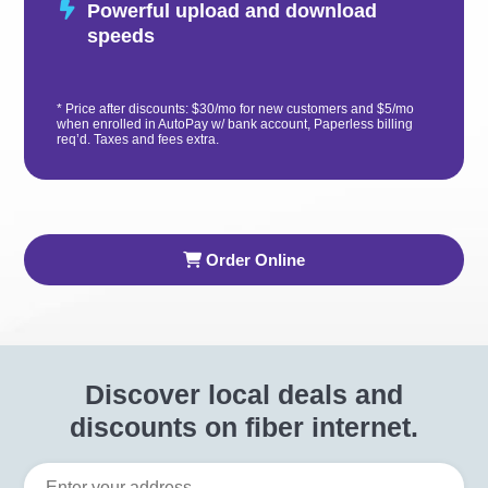
Powerful upload and download
speeds
* Price after discounts: $30/mo for new customers and $5/mo
when enrolled in AutoPay w/ bank account, Paperless billing
req’d. Taxes and fees extra.
Order Online
Discover local deals and
discounts on fiber internet.