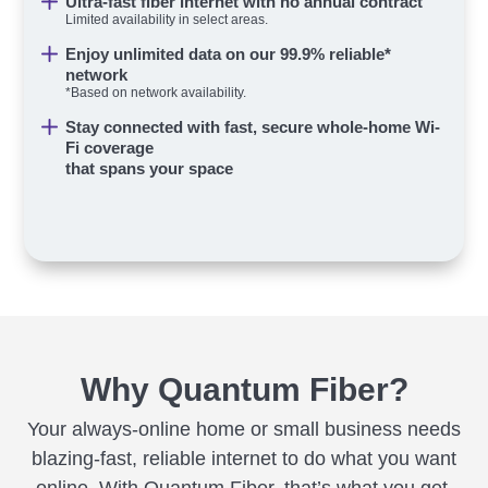
Ultra-fast fiber internet with no annual contract
Limited availability in select areas.
Enjoy unlimited data on our 99.9% reliable*
network
*Based on network availability.
Stay connected with fast, secure whole-home Wi-
Fi coverage
that spans your space
Why Quantum Fiber?
Your always-online home or small business needs
blazing-fast, reliable internet to do what you want