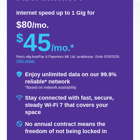
Internet speed up to 1 Gig for
$80
/mo.
45
$
/mo.*
Req’s elig AutoPay & Paperless bill. Ltd. avail/areas. Ends 9/30/2026.
Offer details
Enjoy unlimited data on our 99.9%
reliable* network​
*Based on network availability.
Stay connected with fast, secure,
steady Wi-Fi 7 that covers your
space
No annual contract means the
freedom of not being locked in