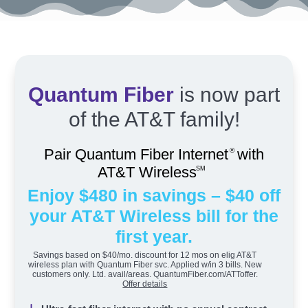
Quantum Fiber
is now part
of the AT&T family!
Pair Quantum Fiber Internet
with
®
AT&T Wireless
SM
Enjoy $480 in savings – $40 off
your AT&T Wireless bill for the
first year.
Savings based on $40/mo. discount for 12 mos on elig AT&T
wireless plan with Quantum Fiber svc. Applied w/in 3 bills. New
customers only. Ltd. avail/areas. QuantumFiber.com/ATToffer.
Offer details