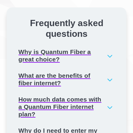
Frequently asked
questions
Why is Quantum Fiber a
great choice?
What are the benefits of
fiber internet?
How much data comes with
a Quantum Fiber internet
plan?
Why do I need to enter my