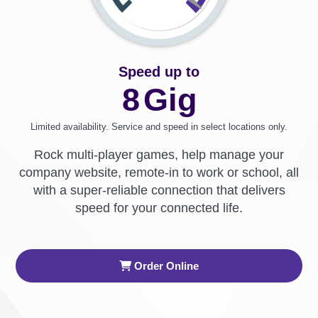
Speed up to
8
Gig
Limited availability. Service and speed in select locations only.
Rock multi-player games, help manage your
company website, remote-in to work or school, all
with a super-reliable connection that delivers
speed for your connected life.
Order Online