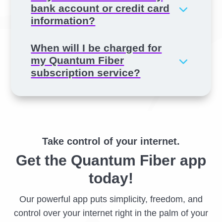
bank account or credit card
information?
When will I be charged for
my Quantum Fiber
subscription service?
Take control of your internet.
Get the Quantum Fiber app
today!
Our powerful app puts simplicity, freedom, and
control over your internet right in the palm of your