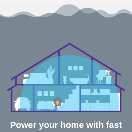
Power your home with fast