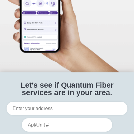
Let’s see if Quantum Fiber
services are in your area.