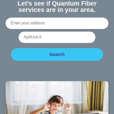
Let’s see if Quantum Fiber
services are in your area.