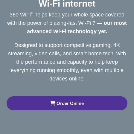
Wi-Fi internet
360 WiFi
helps keep your whole space covered
®
with the power of blazing-fast Wi-Fi 7 —
our most
advanced Wi-Fi
technology yet.
Designed to support competitive gaming, 4K
streaming, video calls, and smart home tech, with
the performance and capacity to help keep
everything running smoothly, even with multiple
devices online.
Order Online