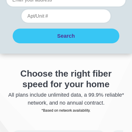
Choose the right fiber
speed for your home
All plans include unlimited data, a 99.9% reliable*
network, and no annual contract.
*Based on network availability.