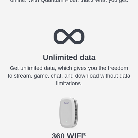
online. With Quantum Fiber, that’s what you get.
Unlimited data
Get unlimited data, which gives you the freedom
to stream, game, chat, and download without data
limitations.
360 WiFi
®