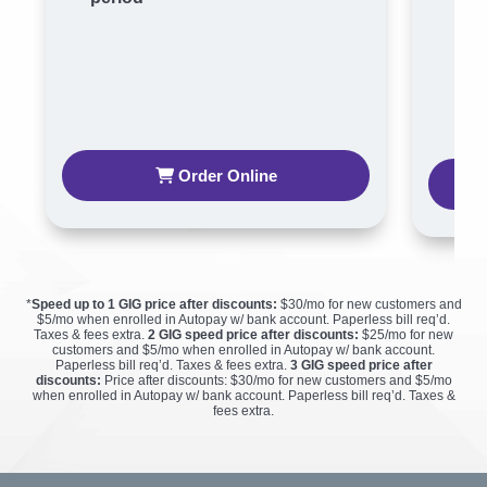
per
Order Online
*
Speed up to 1 GIG price after discounts:
$30/mo for new customers and
$5/mo when enrolled in Autopay w/ bank account. Paperless bill req’d.
Taxes & fees extra.
2 GIG speed price after discounts:
$25/mo for new
customers and $5/mo when enrolled in Autopay w/ bank account.
Paperless bill req’d. Taxes & fees extra.
3 GIG speed price after
discounts:
Price after discounts: $30/mo for new customers and $5/mo
when enrolled in Autopay w/ bank account. Paperless bill req’d. Taxes &
fees extra.