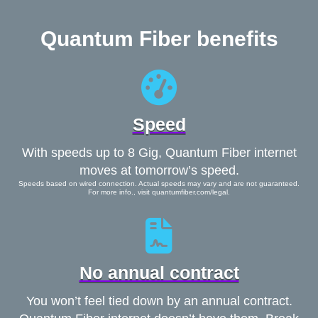
Quantum Fiber benefits
Speed
With speeds up to 8 Gig, Quantum Fiber internet
moves at tomorrow’s speed.
Speeds based on wired connection. Actual speeds may vary and are not guaranteed.
For more info., visit quantumfiber.com/legal.
No annual contract
You won’t feel tied down by an annual contract.