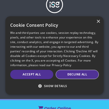
Infinity Sales Group, LLC
×
Partner with ISG
Cookie Consent Policy
Hours of Operations (ET):
We and third parties use cookies, session replay technology,
Mon – Sat, 8am to 11pm
pixels, and other tools to enhance your experience on this
Sun, 9am to 11pm
site, conduct analytics, and engage in targeted advertising. By
interacting with our website, you agree to our and third
parties’ recording of your interaction. Clicking ‘Decline All’ will
All calls with quantumfibersavings.com are monitored and
disable all Cookies except for Strictly Necessary Cookies. By
recorded for quality assurance and training purposes. Infinity
clicking on the X, you are accepting all Cookies. For more
Sales Group, LLC is an authorized sales agent of
information, please read our
Privacy-Policy
quantumfiber.com.
ACCEPT ALL
DECLINE ALL
© 2026 Infinity Sales Group, LLC All Rights Reserved.
Indiana C.P.D. Reg. No. 2023-0650298
SHOW DETAILS
Order Online