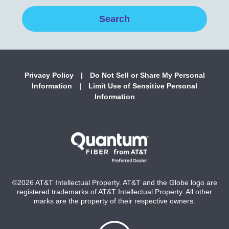
Privacy Policy
|
Do Not Sell or Share My Personal
Information
|
Limit Use of Sensitive Personal
Information
©2026 AT&T Intellectual Property. AT&T and the Globe logo are
registered trademarks of AT&T Intellectual Property. All other
marks are the property of their respective owners.