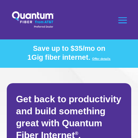
Save up to $35/mo on
1Gig fiber internet.
Offer details
Get back to productivity
and build something
great with Quantum
Fiber Internet
.
®