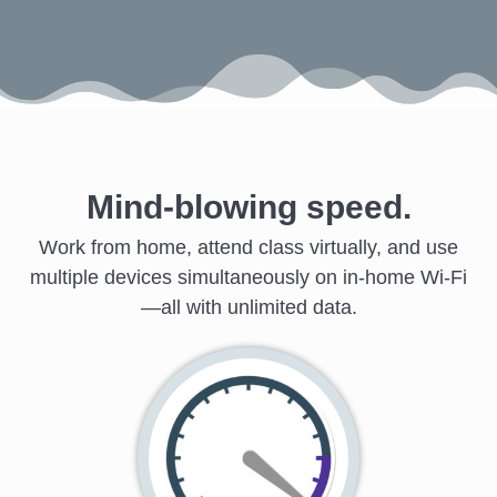
Mind-blowing speed.
Work from home, attend class virtually, and use
multiple devices simultaneously on in-home Wi-Fi
—all with unlimited data.