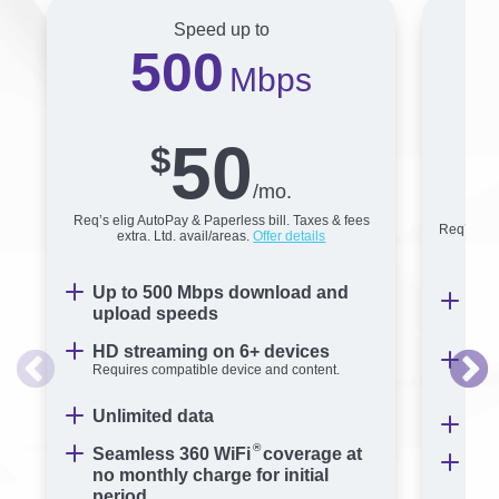
Speed up to
500
Mbps
50
$
/mo.
Req’s elig AutoPay & Paperless bill. Taxes & fees
Req’s elig
extra. Ltd. avail/areas.
Offer details
Up to 500 Mbps download and
Up 
upload speeds
sp
HD streaming on 6+ devices
Str
Requires compatible device and content.
Requ
Unlimited data
Unl
®
Seamless 360 WiFi
coverage at
Sea
no monthly charge for initial
no 
period