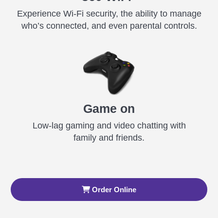
Experience Wi-Fi security, the ability to manage
who’s connected, and even parental controls.
Game on
Low-lag gaming and video chatting with
family and friends.
Order Online